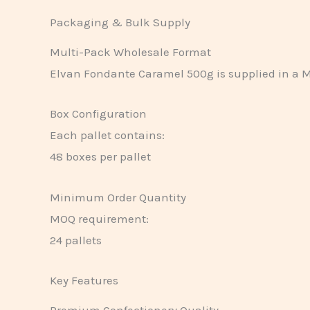
Packaging & Bulk Supply
Multi-Pack Wholesale Format
Elvan Fondante Caramel 500g is supplied in a M
Box Configuration
Each pallet contains:
48 boxes per pallet
Minimum Order Quantity
MOQ requirement:
24 pallets
Key Features
Premium Confectionery Quality