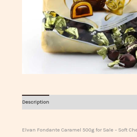
Description
Reviews
Elvan Fondante Caramel 500g for Sale – Soft C