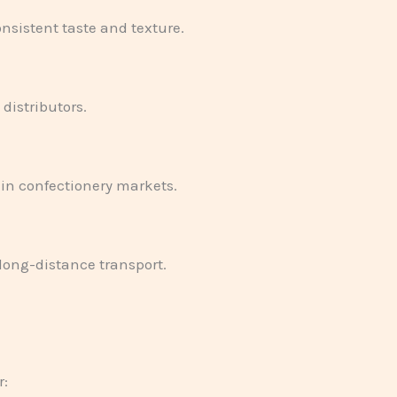
nsistent taste and texture.
distributors.
in confectionery markets.
long-distance transport.
r: