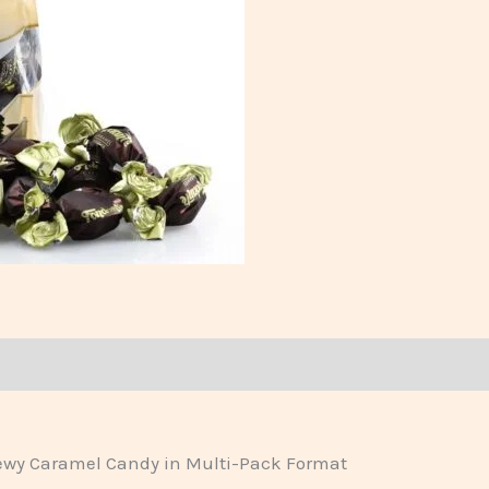
hewy Caramel Candy in Multi-Pack Format