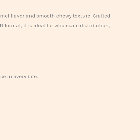
amel flavor and smooth chewy texture. Crafted
format, it is ideal for wholesale distribution,
e in every bite.