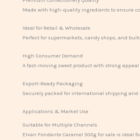
Made with high-quality ingredients to ensure co
Ideal for Retail & Wholesale
Perfect for supermarkets, candy shops, and bulk 
High Consumer Demand
A fast-moving sweet product with strong appeal 
Export-Ready Packaging
Securely packed for international shipping and 
Applications & Market Use
Suitable for Multiple Channels
Elvan Fondante Caramel 500g for sale is ideal fo