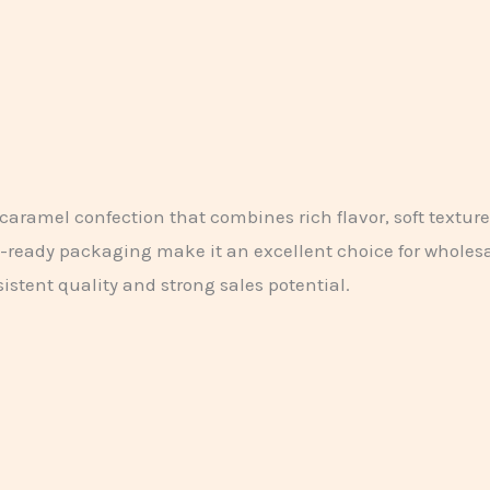
aramel confection that combines rich flavor, soft textur
t-ready packaging make it an excellent choice for wholesal
istent quality and strong sales potential.