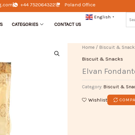
g.com
+44 7520643221
Poland Office
English
▼
S
CATEGORIES
CONTACT US
Home
/
Biscuit & Snack
Biscuit & Snacks
Elvan Fondant
Category:
Biscuit & Sna
Wishlist
COMP