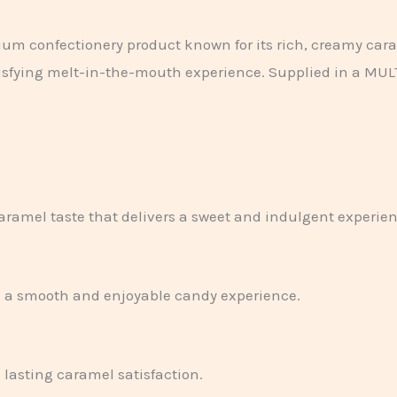
ium confectionery product known for its rich, creamy car
atisfying melt-in-the-mouth experience. Supplied in a MULTI 
.
ramel taste that delivers a sweet and indulgent experienc
ng a smooth and enjoyable candy experience.
 lasting caramel satisfaction.