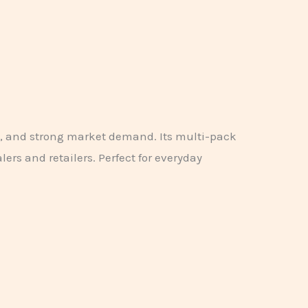
e, and strong market demand. Its multi-pack
ers and retailers. Perfect for everyday