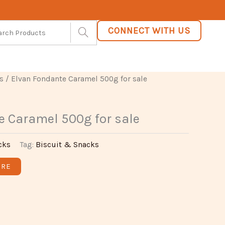
CONNECT WITH US
s
/ Elvan Fondante Caramel 500g for sale
e Caramel 500g for sale
cks
Tag:
Biscuit & Snacks
ARE