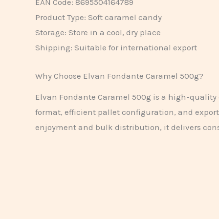
EAN Code: 8695504164789
Product Type: Soft caramel candy
Storage: Store in a cool, dry place
Shipping: Suitable for international export
Why Choose Elvan Fondante Caramel 500g?
Elvan Fondante Caramel 500g is a high-quality c
format, efficient pallet configuration, and expor
enjoyment and bulk distribution, it delivers cons