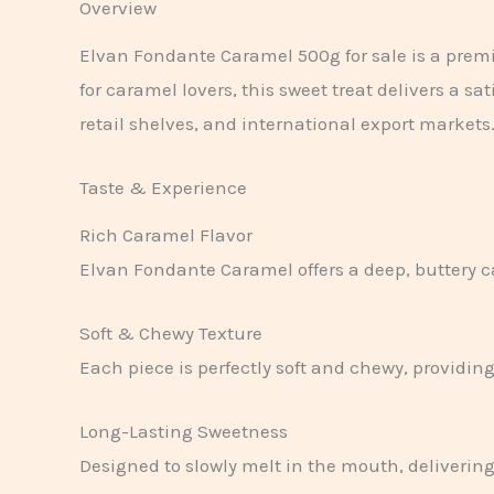
Overview
Elvan Fondante Caramel 500g for sale is a prem
for caramel lovers, this sweet treat delivers a s
retail shelves, and international export markets
Taste & Experience
Rich Caramel Flavor
Elvan Fondante Caramel offers a deep, buttery ca
Soft & Chewy Texture
Each piece is perfectly soft and chewy, providi
Long-Lasting Sweetness
Designed to slowly melt in the mouth, delivering