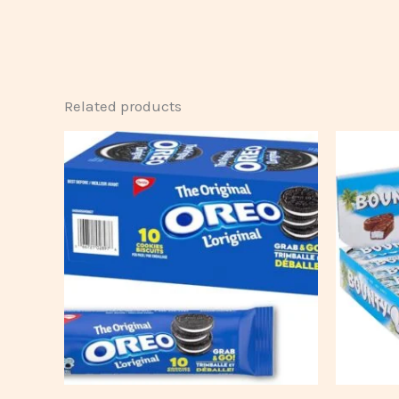
Related products