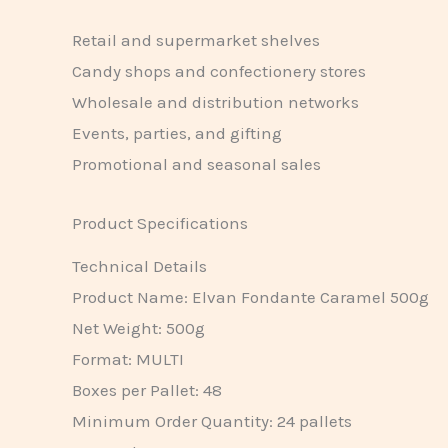
Retail and supermarket shelves
Candy shops and confectionery stores
Wholesale and distribution networks
Events, parties, and gifting
Promotional and seasonal sales
Product Specifications
Technical Details
Product Name: Elvan Fondante Caramel 500g
Net Weight: 500g
Format: MULTI
Boxes per Pallet: 48
Minimum Order Quantity: 24 pallets