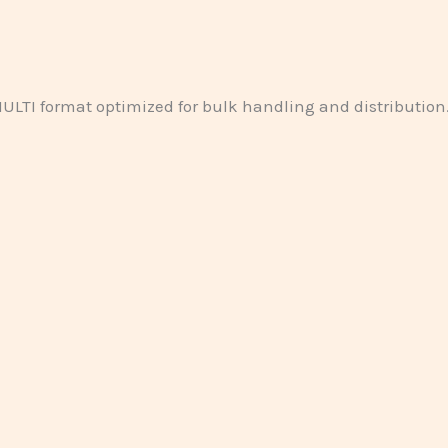
ULTI format optimized for bulk handling and distribution