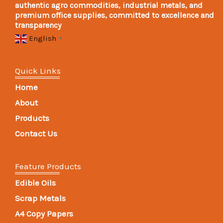
authentic agro commodities, industrial metals, and
premium office supplies, committed to excellence and
transparency
English
▼
Quick Links
Home
About
Products
Contact Us
Feature Products
Edible Oils
Scrap Metals
A4 Copy Papers