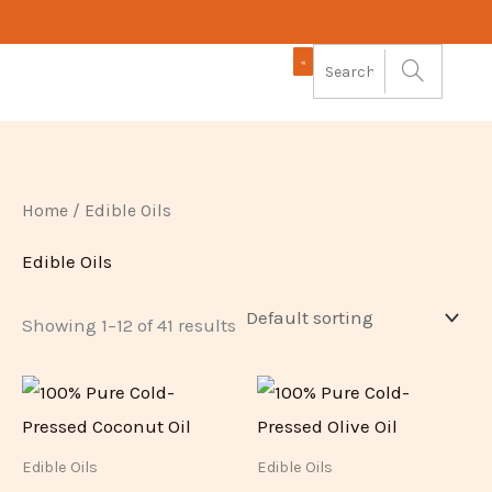
Skip
to
content
Home
/ Edible Oils
Edible Oils
Showing 1–12 of 41 results
Edible Oils
Edible Oils