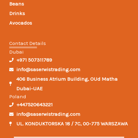
Beans
Drinks
Avocados
Contact Details
Dubai
+971 507311789
info@saserwistrading.com
406 Business Atrium Building, OUd Matha
Dubai-UAE
Poland
+447520643221
info@saserwistrading.com
UL. KONDUKTORSKA 18 / 7C, 00-775 WARSZAWA