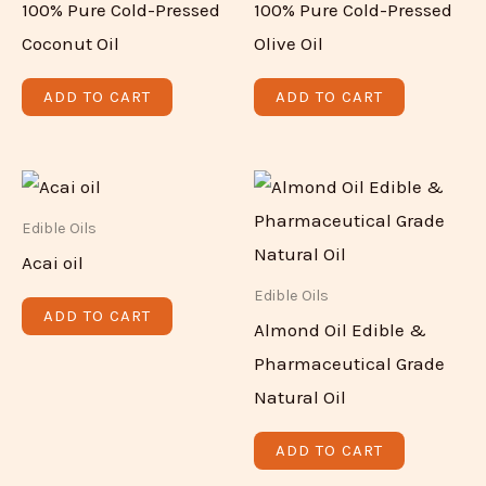
100% Pure Cold-Pressed
100% Pure Cold-Pressed
Coconut Oil
Olive Oil
ADD TO CART
ADD TO CART
Edible Oils
Acai oil
Edible Oils
ADD TO CART
Almond Oil Edible &
Pharmaceutical Grade
Natural Oil
ADD TO CART