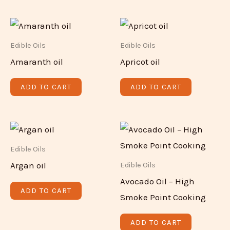
Edible Oils
Edible Oils
Amaranth oil
Apricot oil
ADD TO CART
ADD TO CART
Edible Oils
Argan oil
Edible Oils
Avocado Oil – High
ADD TO CART
Smoke Point Cooking
ADD TO CART