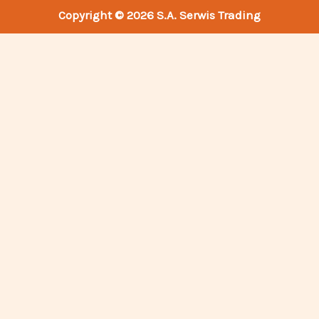
Copyright © 2026 S.A. Serwis Trading