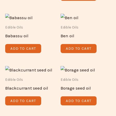
Edible Oils
Edible Oils
Babassu oil
Ben oil
ADD TO CART
ADD TO CART
Edible Oils
Edible Oils
Blackcurrant seed oil
Borage seed oil
ADD TO CART
ADD TO CART