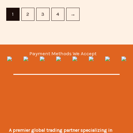
1
2
3
4
→
Payment Methods We Accept
A premier global trading partner specializing in