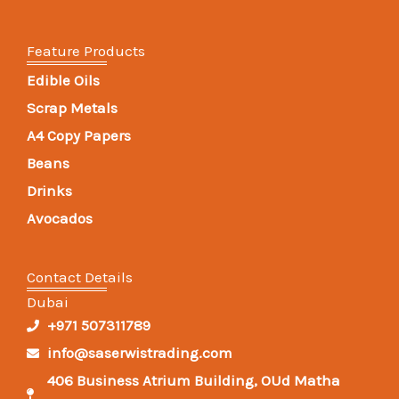
Feature Products
Edible Oils
Scrap Metals
A4 Copy Papers
Beans
Drinks
Avocados
Contact Details
Dubai
+971 507311789
info@saserwistrading.com
406 Business Atrium Building, OUd Matha