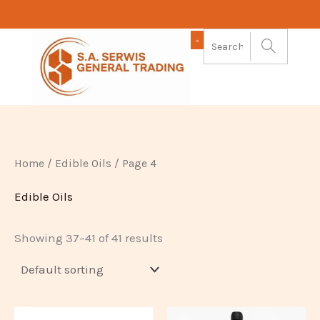
Skip
to
content
Home
/
Edible Oils
/ Page 4
Edible Oils
Showing 37–41 of 41 results