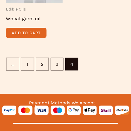
Edible Oils
Wheat germ oil
ADD TO CART
←
1
2
3
4
Payment Methods We Accept