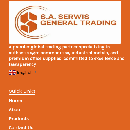
A premier global trading partner specializing in
authentic agro commodities, industrial metals, and
premium office supplies, committed to excellence and
transparency
English
▼
Quick Links
Home
About
Products
Contact Us