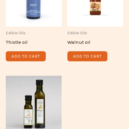
Edible Oils
Edible Oils
Thistle oil
Walnut oil
ADD TO CART
ADD TO CART