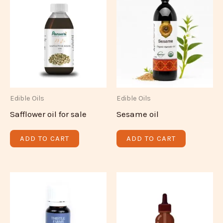
Edible Oils
Edible Oils
Safflower oil for sale
Sesame oil
ADD TO CART
ADD TO CART