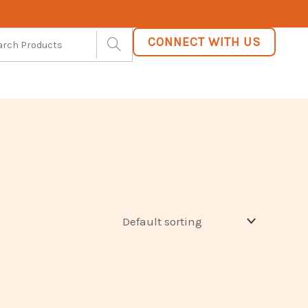
CONNECT WITH US