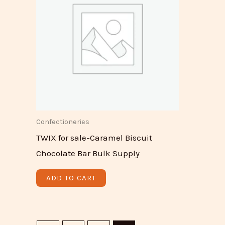
Confectioneries
TWIX for sale-Caramel Biscuit
Chocolate Bar Bulk Supply
ADD TO CART