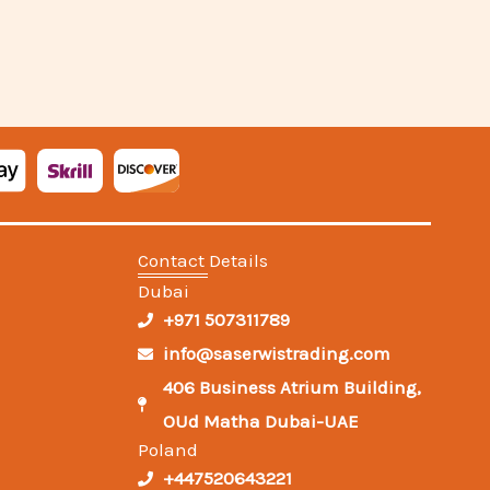
Contact Details
Dubai
+971 507311789
info@saserwistrading.com
406 Business Atrium Building,
OUd Matha Dubai-UAE
Poland
+447520643221