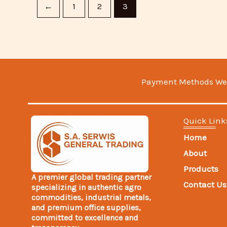
←
1
2
3
Payment Methods We
Quick Link
Home
About
Products
A premier global trading partner
Contact Us
specializing in authentic agro
commodities, industrial metals,
and premium office supplies,
committed to excellence and