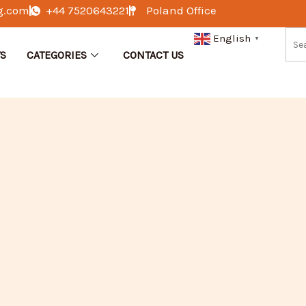
g.com
+44 7520643221
Poland Office
English
▼
S
CATEGORIES
CONTACT US