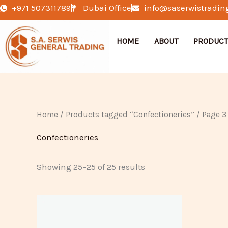
Skip
+971 507311789
Dubai Office
info@saserwistradin
to
content
HOME
ABOUT
PRODUCT
Home
/
Products tagged “Confectioneries”
/ Page 3
Confectioneries
Showing 25–25 of 25 results