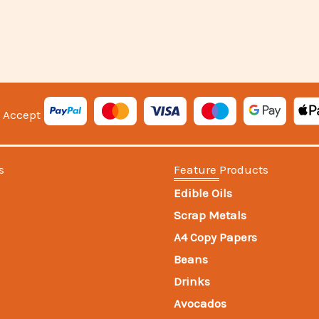
 Accept
s
Feature Products
Edible Oils
Scrap Metals
A4 Copy Papers
Beans
Drinks
Avocados