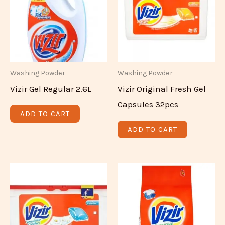
Washing Powder
Washing Powder
Vizir Gel Regular 2.6L
Vizir Original Fresh Gel
Capsules 32pcs
ADD TO CART
ADD TO CART