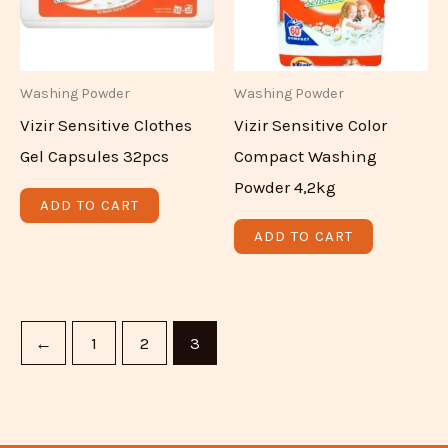
Washing Powder
Washing Powder
Vizir Sensitive Clothes
Vizir Sensitive Color
Gel Capsules 32pcs
Compact Washing
Powder 4,2kg
ADD TO CART
ADD TO CART
←
1
2
3