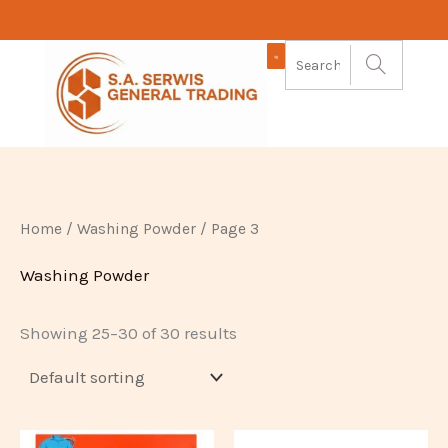
Skip
to
content
Home
/
Washing Powder
/ Page 3
Washing Powder
Showing 25–30 of 30 results