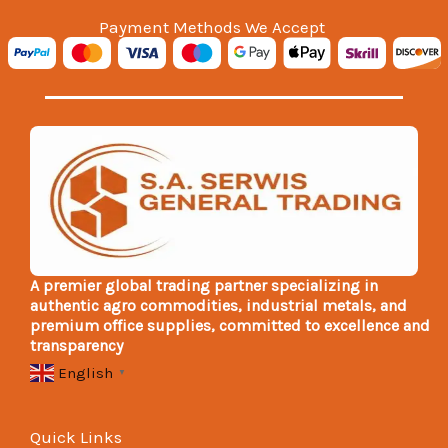
Payment Methods We Accept
A premier global trading partner specializing in
authentic agro commodities, industrial metals, and
premium office supplies, committed to excellence and
transparency
English
▼
Quick Links