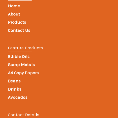
Home
About
Products
Contact Us
Feature Products
Edible Oils
Scrap Metals
A4 Copy Papers
Beans
Drinks
Avocados
Contact Details