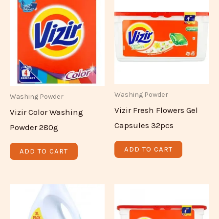
Washing Powder
Washing Powder
Vizir Fresh Flowers Gel
Vizir Color Washing
Capsules 32pcs
Powder 280g
ADD TO CART
ADD TO CART